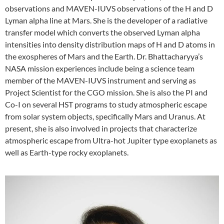
observations and MAVEN-IUVS observations of the H and D
Lyman alpha line at Mars. She is the developer of a radiative
transfer model which converts the observed Lyman alpha
intensities into density distribution maps of H and D atoms in
the exospheres of Mars and the Earth. Dr. Bhattacharyya’s
NASA mission experiences include being a science team
member of the MAVEN-IUVS instrument and serving as
Project Scientist for the CGO mission. She is also the PI and
Co-I on several HST programs to study atmospheric escape
from solar system objects, specifically Mars and Uranus. At
present, she is also involved in projects that characterize
atmospheric escape from Ultra-hot Jupiter type exoplanets as
well as Earth-type rocky exoplanets.