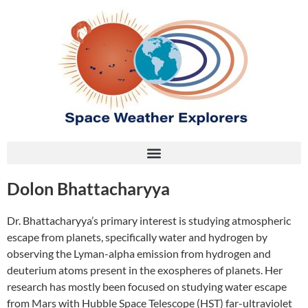
Dolon Bhattacharyya
Dr. Bhattacharyya’s primary interest is studying atmospheric
escape from planets, specifically water and hydrogen by
observing the Lyman-alpha emission from hydrogen and
deuterium atoms present in the exospheres of planets. Her
research has mostly been focused on studying water escape
from Mars with Hubble Space Telescope (HST) far-ultraviolet