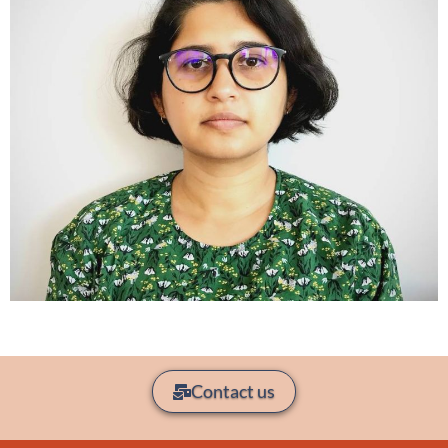
Contact us