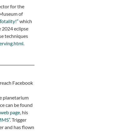
ctor for the
 Museum of
Totality!”
which
he 2024 eclipse
pse techniques
serving.html
.
treach Facebook
me planetarium
nce can be found
web page
, his
MMS”
. Trigger
er and has flown