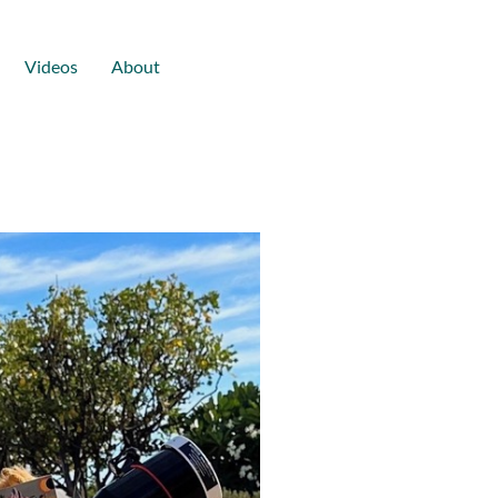
Videos
About