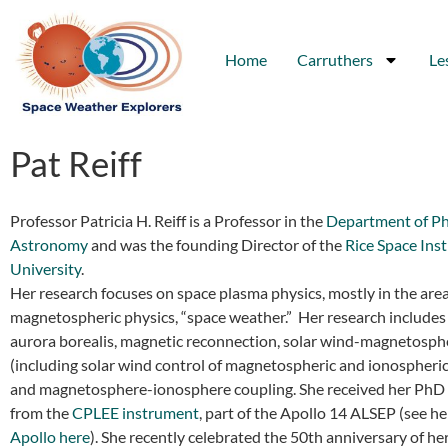
Home
Carruthers
Le
Pat Reiff
Professor Patricia H. Reiff is a Professor in the
Department of Ph
Astronomy
and was the founding Director of the
Rice Space Ins
University
.
Her research focuses on space plasma physics, mostly in the area
magnetospheric physics, “space weather.” Her research includes 
aurora borealis, magnetic reconnection, solar wind-magnetosph
(including solar wind control of magnetospheric and ionospheric
and magnetosphere-ionosphere coupling. She received her PhD 
from the
CPLEE instrument
, part of the Apollo 14 ALSEP (see h
Apollo here
). She recently celebrated the 50th anniversary of he