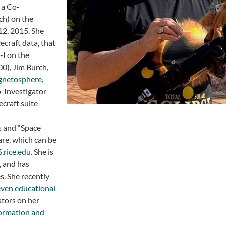
 a Co-
ch) on the
12, 2015. She
ecraft data, that
-I on the
0), Jim Burch,
agnetosphere
,
o-Investigator
craft suite
s
and “Space
re, which can be
rice.edu
. She is
, and has
s. She recently
even educational
ators on her
formation and