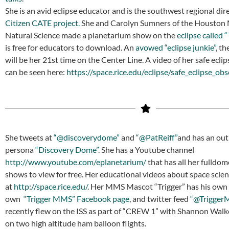
She is an avid eclipse educator and is the southwest regional dire
Citizen CATE project.
She and Carolyn Sumners of the Houston
Natural Science made a planetarium show on the
eclipse called “
is free for educators to download. An
avowed “eclipse junkie”
, t
will be her 21st time on the Center Line. A video of her safe ecli
can be seen here:
https://space.rice.edu/eclipse/safe_eclipse_ob
She tweets at
“@discoverydome”
and
“@PatReiff”
and has an ou
persona
“Discovery Dome”
. She has a Youtube channel
http://www.youtube.com/eplanetarium/
that has all her fulldo
shows to view for free. Her educational videos about space scie
at
http://space.rice.edu/
. Her MMS Mascot “Trigger” has his own
own
“Trigger MMS” Facebook page
, and twitter feed
“@Trigger
recently flew on the ISS as part of “CREW 1” with Shannon Walk
on two high altitude ham balloon flights.