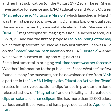
and her first publication (on the August 1972 solar flares). She is
Investigator for science and E/PO (Education and Public Outrea
“Magnetospheric Multiscale Mission”
which launched in March 
was the first person to prove, using Dynamics Explorer dual spac
the aurora is caused by a mid-altitude electric field. She was a Co
“IMAGE”
magnetospheric imaging mission (launched March, 200
SWRI, P.I., and was the first to propose
radio sounding of the m
which that spacecraft included as a key instrument. She was a C
on the
“Peace” plasma instrument
on the ESA
“Cluster 2”
4-space
which were launched in July and August 2000.
She is instrumental in bringing
real-time space weather forecast
Weather” information to the public. Her “Space Weather” softwa
found in many fine museums, can be downloaded free from
MMS.
a partner in the
“NASA Heliophysics Education Activation Team”
created immersive educational clips for use in planetarium dome
released a show on
“Magnetism”
and on Totality! and created
el
clips on solar and lunar eclipses
. She has more than 12,000 educ
various email list servers, and has a page dedicated to
Apollo in
talks
.