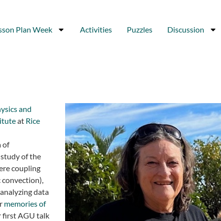
sson Plan Week
Activities
Puzzles
Discussion
ysics and
titute
at
Rice
 of
study of the
ere coupling
 convection),
analyzing data
er
memories of
r first AGU talk